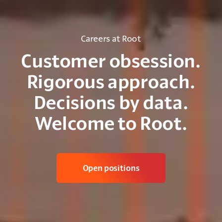
Careers at Root
Customer obsession.
Rigorous approach.
Decisions by data.
Welcome to Root.
Open positions